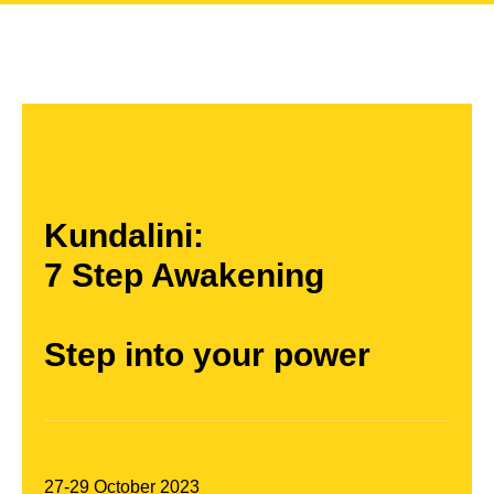
Kundalini:
7 Step Awakening
Step into your power
27-29 October 2023