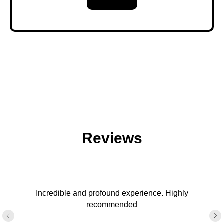
Reviews
Incredible and profound experience. Highly
recommended