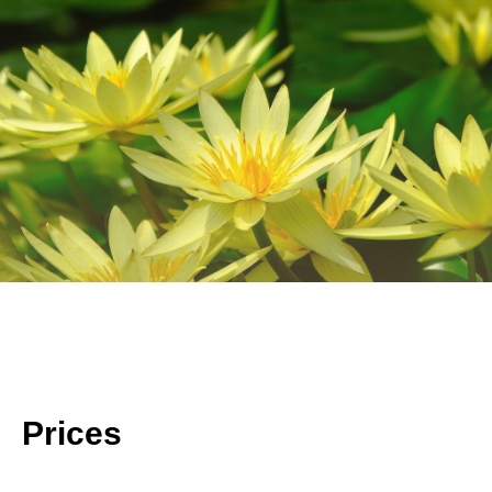
Prices