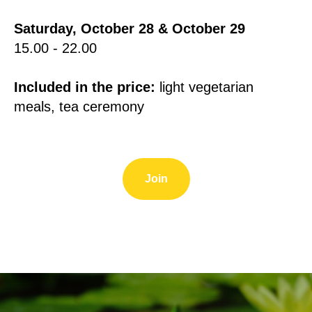
Saturday, October 28 & October 29
15.00 - 22.00
Included in the price:
light vegetarian
meals, tea ceremony
Join