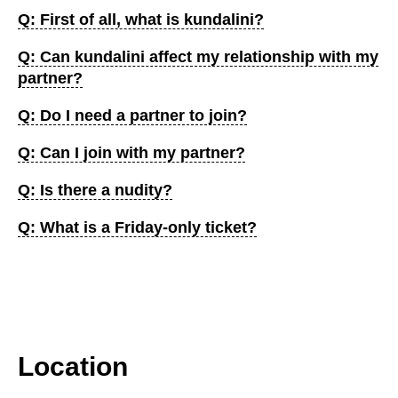
Q: First of all, what is kundalini?
Q: Can kundalini affect my relationship with my
partner?
Q: Do I need a partner to join?
Q: Can I join with my partner?
Q: Is there a nudity?
Q: What is a Friday-only ticket?
Location