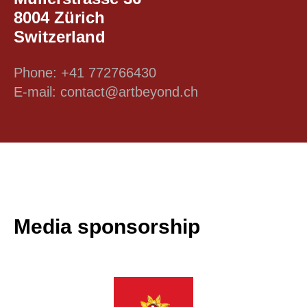
8004 Zürich
Switzerland
Phone: +41 772766430
E-mail: contact@artbeyond.ch
Media sponsorship