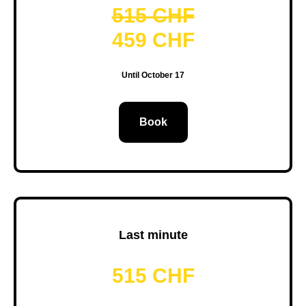
515 CHF
459 CHF
Until October 17
Book
Last minute
515 CHF