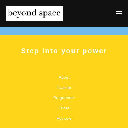
Step into your power
About
Teacher
Programme
Prices
Reviews