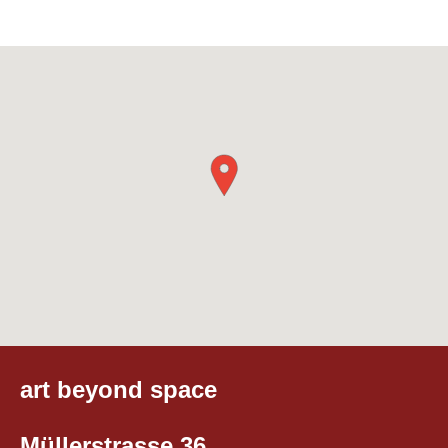
art beyond space
Müllerstrasse 36