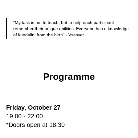
"My task is not to teach, but to help each participant
remember their unique abilities. Everyone has a knowledge
of kundalini from the birth" - Vsesvet
Programme
Friday, October 27
19.00 - 22:00
*Doors open at 18.30