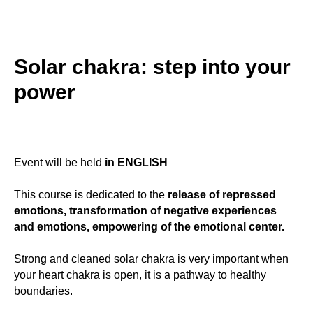
Solar chakra: step into your
power
Event will be held
in ENGLISH
This course is dedicated to the
release of repressed
emotions, transformation of negative experiences
and emotions, empowering of the emotional center.
Strong and cleaned solar chakra is very important when
your heart chakra is open, it is a pathway to healthy
boundaries.