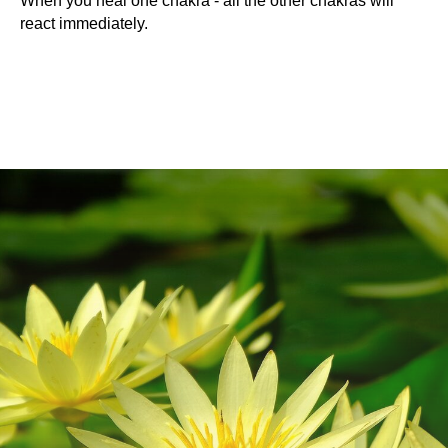
When you heal one chakra - all the other chakras will
react immediately.