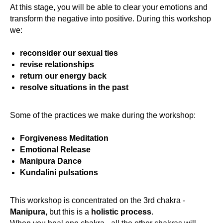
At this stage, you will be able to clear your emotions and
transform the negative into positive. During this workshop
we:
reconsider our sexual ties
revise relationships
return our energy back
resolve situations in the past
Some of the practices we make during the workshop:
Forgiveness Meditation
Emotional Release
Manipura Dance
Kundalini pulsations
This workshop is concentrated on the 3rd chakra -
Manipura,
but this is a
holistic process
.