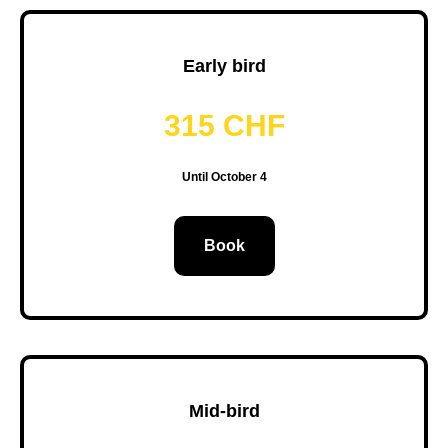
Early bird
315 CHF
Until October 4
Book
Mid-bird