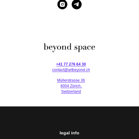
+41 77 276 64 30
contact@artbeyond.ch
Müllerstrasse 36
8004 Zürich,
Switzerland
legal info