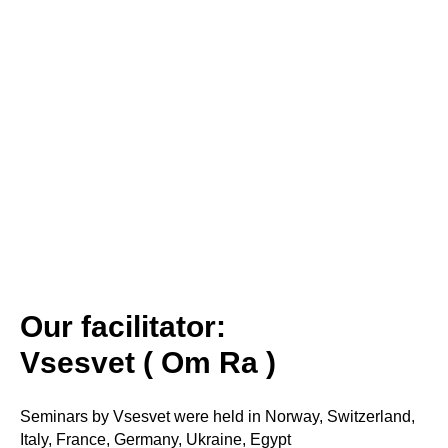
Our facilitator:
Vsesvet ( Om Ra )
Seminars by Vsesvet were held in Norway, Switzerland,
Italy, France, Germany, Ukraine, Egypt