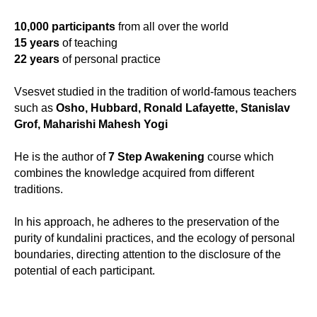
10,000 participants
from all over the world
15 years
of teaching
22 years
of personal practice
Vsesvet studied in the tradition of world-famous teachers
such as
Osho, Hubbard, Ronald Lafayette, Stanislav
Grof, Maharishi Mahesh Yogi
He is the author of
7 Step Awakening
course which
combines the knowledge acquired from different
traditions.
In his approach, he adheres to the preservation of the
purity of kundalini practices, and the ecology of personal
boundaries, directing attention to the disclosure of the
potential of each participant.