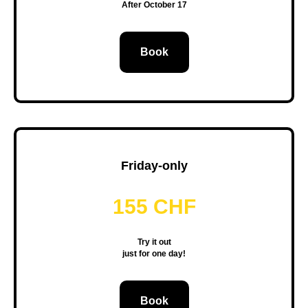
After October 17
Book
Friday-only
155 CHF
Try it out
just for one day!
Book