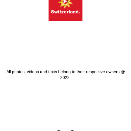
All photos, videos and texts belong to their respective owners @
2022.