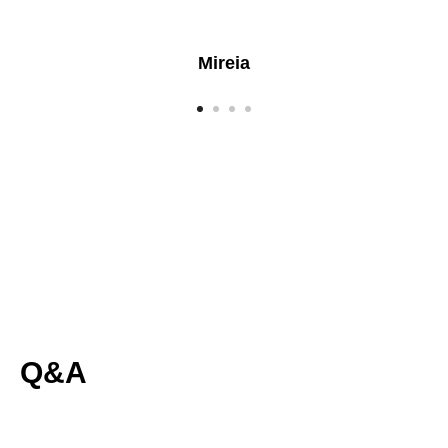
Mireia
Q&A